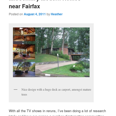
near Fairfax
Posted on
August 4, 2011
by
Heather
Nice design with a huge deck as carport, amongst mature
trees
With all the TV shows in reruns, I’ve been doing a lot of research