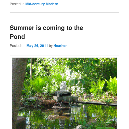
Posted in
Mid-century Modern
Summer is coming to the
Pond
Posted on
May 26, 2011
by
Heather