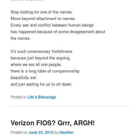
Stop looking for one of the names.
Move beyond attachment to names.
Every war and conflict between human beings
has happened because of some disagreement about
the names.
It’s such unnecessary foolishness
because just beyond the arguing,
where we are all one people,
there is a long table of companionship
beautifully set
and just waiting for us to sit down.
Posted in
Life's Blessings
Verizon FIOS? Grrr, ARGH!
Posted on
June 23, 2010
by
Heather