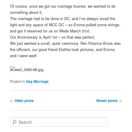
Of course, once we got our marriage license, we wanted to do
something about it.
The marriage had to be done in DC, and I’ve always loved the
light and airy space of MCC DC – so Emma pulled some strings,
and got it reserved for us on Weds March 31st.
Our Anniversary is April 1st – so that was perfect.
We just wanted a small, quiet ceremony. Rev Kharma Amos was
the officiant, our good friend Elethia took pictures, and Emma
and I were wed!
Posted in
Gay Marriage
Post
←
Older posts
Newer posts
→
navigation
S
e
a