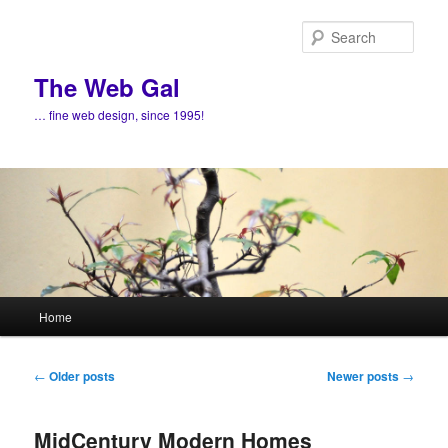
Skip
Skip
to
to
Sear
primary
secondary
content
content
The Web Gal
… fine web design, since 1995!
Main
Home
menu
Post
←
Older posts
Newer posts
→
navigation
MidCentury Modern Homes