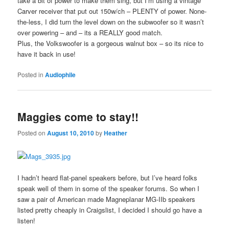
take a bit of power to make them sing, but I’m using a vintage
Carver receiver that put out 150w/ch – PLENTY of power. None-
the-less, I did turn the level down on the subwoofer so it wasn’t
over powering – and – its a REALLY good match.
Plus, the Volkswoofer is a gorgeous walnut box – so its nice to
have it back in use!
Posted in
Audiophile
Maggies come to stay!!
Posted on
August 10, 2010
by
Heather
I hadn’t heard flat-panel speakers before, but I’ve heard folks
speak well of them in some of the speaker forums. So when I
saw a pair of American made Magneplanar MG-IIb speakers
listed pretty cheaply in Craigslist, I decided I should go have a
listen!