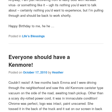
virus- or something like it – ugh its nothing you’d want to talk
about – certainly nothing you’d want to experience, but I’m pulling
through and should be back to work shortly.
Happy Birthday to me, he he …
Posted in
Life's Blessings
Everyone should have a
Kenmore!
Posted on
October 17, 2010
by
Heather
Couldn’t resist! A few months back Emma and I were driving
through the neighborhood and saw this old Kenmore canister type
vacuum on the side of the road, awaiting trash pickup. Other than
a scary dry-rotted power cord, it was in immaculate condition!
Chrome was perfect, logo was intact, paint unscarred. She
tossed it in the back of the truck and it sat on our screen in back