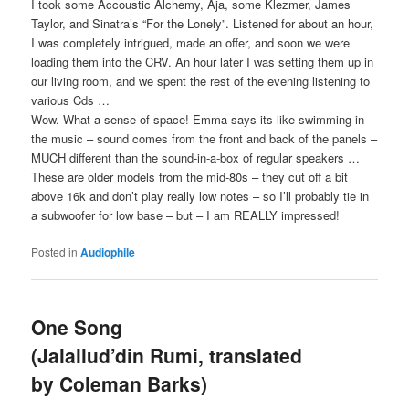
I took some Accoustic Alchemy, Aja, some Klezmer, James
Taylor, and Sinatra’s “For the Lonely”. Listened for about an hour,
I was completely intrigued, made an offer, and soon we were
loading them into the CRV. An hour later I was setting them up in
our living room, and we spent the rest of the evening listening to
various Cds …
Wow. What a sense of space! Emma says its like swimming in
the music – sound comes from the front and back of the panels –
MUCH different than the sound-in-a-box of regular speakers …
These are older models from the mid-80s – they cut off a bit
above 16k and don’t play really low notes – so I’ll probably tie in
a subwoofer for low base – but – I am REALLY impressed!
Posted in
Audiophile
One Song
(Jalallud’din Rumi, translated
by Coleman Barks)