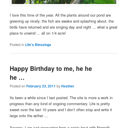
I love this time of the year. All the plants around our pond are
greening up nicely, the fish are awake and splashing about, the
birds have returned and are singing day and night … what a great
place to unwind … all on 1/4 acre!
Posted in
Life's Blessings
Happy Birthday to me, he he
he …
Posted on
February 23, 2011
by
Heather
Its been a while since I last posted. The site is more a work in
progress than any kind of ongoing commentary. Life is pretty
sweet over the last 10 years and I don’t often stop and write it
large onto the æther …
Anyway, I am just recovering from a nasty bout with Norwalk