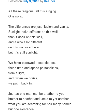
Posted on
July 3, 2010
by
Heather
All these religions, all this singing
One song.
The differences are just illusion and vanity.
Sunlight looks different on this wall
than it does on this wall,
and a whole lot different
on this wall over here,
but it is still sunlight.
We have borrowed these clothes,
these time and space personalities,
from a light,
and, when we praise,
we put it back in.
Just as one man can be a father to you
brother to another and uncle to yet another,
what you are searching for has many names
but one existence.