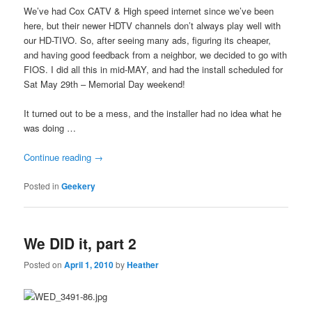
We’ve had Cox CATV & High speed internet since we’ve been
here, but their newer HDTV channels don’t always play well with
our HD-TIVO. So, after seeing many ads, figuring its cheaper,
and having good feedback from a neighbor, we decided to go with
FIOS. I did all this in mid-MAY, and had the install scheduled for
Sat May 29th – Memorial Day weekend!
It turned out to be a mess, and the installer had no idea what he
was doing …
Continue reading
→
Posted in
Geekery
We DID it, part 2
Posted on
April 1, 2010
by
Heather