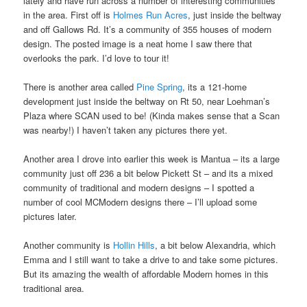
lately and have run across a number of interesting communities
in the area. First off is
Holmes Run Acres
, just inside the beltway
and off Gallows Rd. It’s a community of 355 houses of modern
design. The posted image is a neat home I saw there that
overlooks the park. I’d love to tour it!
There is another area called
Pine Spring
, its a 121-home
development just inside the beltway on Rt 50, near Loehman’s
Plaza where SCAN used to be! (Kinda makes sense that a Scan
was nearby!) I haven’t taken any pictures there yet.
Another area I drove into earlier this week is Mantua – its a large
community just off 236 a bit below Pickett St – and its a mixed
community of traditional and modern designs – I spotted a
number of cool MCModern designs there – I’ll upload some
pictures later.
Another community is
Hollin Hills
, a bit below Alexandria, which
Emma and I still want to take a drive to and take some pictures.
But its amazing the wealth of affordable Modern homes in this
traditional area.