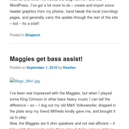
WordPress. I’ve got a lot more to do – create and import some
header graphics from my photos, hand tweak the local (non-blog)
pages, and generally carry the update through the rest of the site
– but – its a start!
Posted in
Blogtech
Maggies get bass assist!
Posted on
September 1, 2010
by
Heather
I’ve been real impressed with the Maggies, but when I played
some King Crimson or other bass heavy music I can tell the
difference – so – I dug out my old M&K Volkswoofer, dropped in
the plate amp my friend Wilfredo kindly gave me, and brought it
up to play.
Now, the Maggies are 5 ohm speakers and not real efficient – it