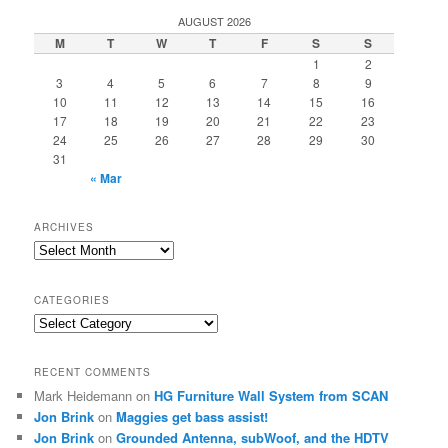
r
AUGUST 2026
c
M
T
W
T
F
S
S
h
1
2
3
4
5
6
7
8
9
10
11
12
13
14
15
16
17
18
19
20
21
22
23
24
25
26
27
28
29
30
31
« Mar
ARCHIVES
Archives
CATEGORIES
Categories
RECENT COMMENTS
Mark Heidemann
on
HG Furniture Wall System from SCAN
Jon Brink
on
Maggies get bass assist!
Jon Brink
on
Grounded Antenna, subWoof, and the HDTV