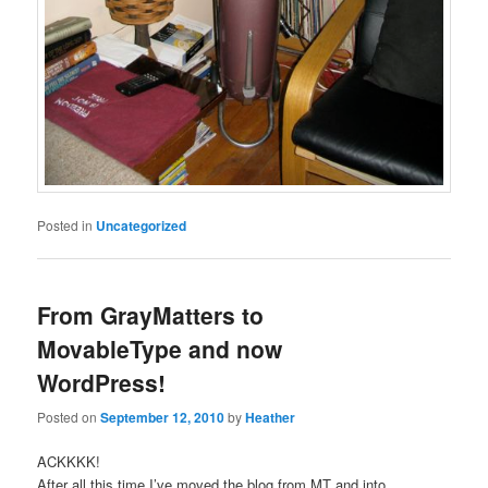
Posted in
Uncategorized
From GrayMatters to
MovableType and now
WordPress!
Posted on
September 12, 2010
by
Heather
ACKKKK!
After all this time I’ve moved the blog from MT and into