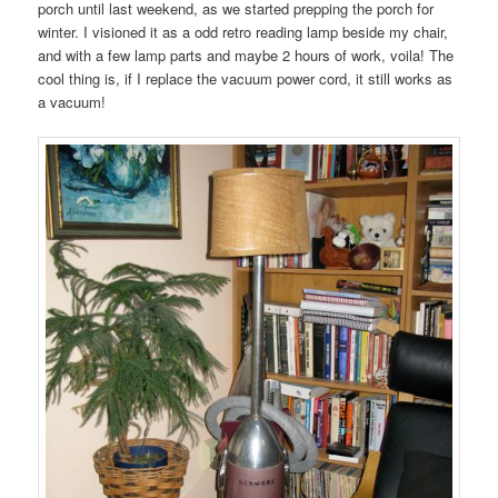
porch until last weekend, as we started prepping the porch for
winter. I visioned it as a odd retro reading lamp beside my chair,
and with a few lamp parts and maybe 2 hours of work, voila! The
cool thing is, if I replace the vacuum power cord, it still works as
a vacuum!