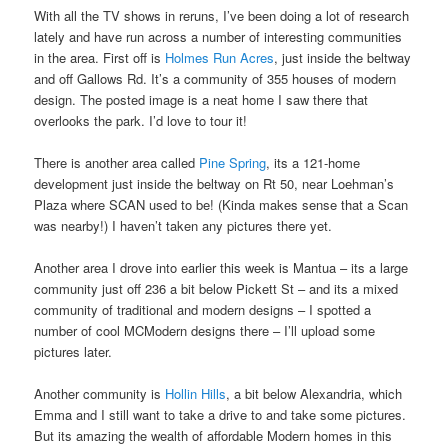
With all the TV shows in reruns, I’ve been doing a lot of research
lately and have run across a number of interesting communities
in the area. First off is
Holmes Run Acres
, just inside the beltway
and off Gallows Rd. It’s a community of 355 houses of modern
design. The posted image is a neat home I saw there that
overlooks the park. I’d love to tour it!
There is another area called
Pine Spring
, its a 121-home
development just inside the beltway on Rt 50, near Loehman’s
Plaza where SCAN used to be! (Kinda makes sense that a Scan
was nearby!) I haven’t taken any pictures there yet.
Another area I drove into earlier this week is Mantua – its a large
community just off 236 a bit below Pickett St – and its a mixed
community of traditional and modern designs – I spotted a
number of cool MCModern designs there – I’ll upload some
pictures later.
Another community is
Hollin Hills
, a bit below Alexandria, which
Emma and I still want to take a drive to and take some pictures.
But its amazing the wealth of affordable Modern homes in this