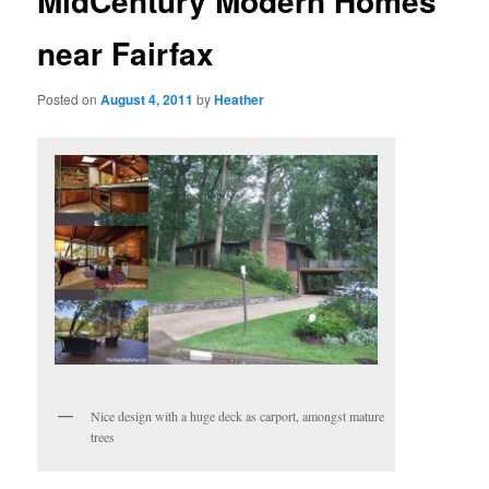
MidCentury Modern Homes
near Fairfax
Posted on
August 4, 2011
by
Heather
Nice design with a huge deck as carport, amongst mature
trees