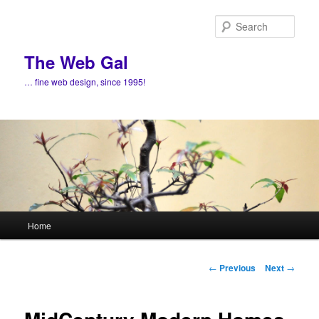
Skip
to
Sear
primary
content
The Web Gal
… fine web design, since 1995!
Main
Home
menu
Post
←
Previous
Next
→
navigation