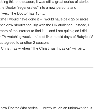
ing this one season, it was still a great series of stories
n the Doctor “regenerates” into a new persona and
lives, The Doctor has 13) …
altime I would have done it – I would have paid $5 or more
-per-view simultaneously with the UK audience. Instead, I
ers of the internet to find it … and I am quite glad I did!
my TV watching week – kind of like the old days of Babylon V
has agreed to another 2 seasons!
Christmas – when “The Christmas Invasion” will air ..
r
the new Doctor Who series … pretty much an unknown for us