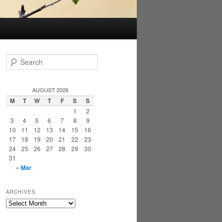
S
e
a
r
AUGUST 2026
c
M
T
W
T
F
S
S
h
1
2
3
4
5
6
7
8
9
10
11
12
13
14
15
16
17
18
19
20
21
22
23
24
25
26
27
28
29
30
31
« Mar
ARCHIVES
Archives