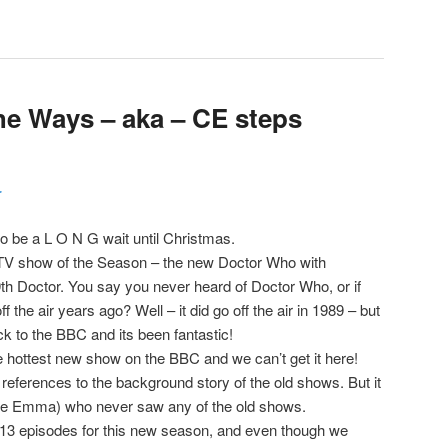
the Ways – aka – CE steps
r
 to be a L O N G wait until Christmas.
 TV show of the Season – the new Doctor Who with
th Doctor. You say you never heard of Doctor Who, or if
f the air years ago? Well – it did go off the air in 1989 – but
ck to the BBC and its been fantastic!
he hottest new show on the BBC and we can’t get it here!
references to the background story of the old shows. But it
 (like Emma) who never saw any of the old shows.
e 13 episodes for this new season, and even though we