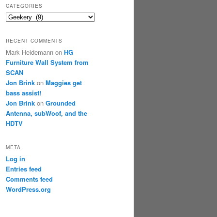
CATEGORIES
Categories
RECENT COMMENTS
Mark Heidemann
on
HG
Furniture Wall System from
SCAN
Jon Brink
on
Maggies get
bass assist!
Jon Brink
on
Grounded
Antenna, subWoof, and the
HDTV
META
Log in
Entries feed
Comments feed
WordPress.org