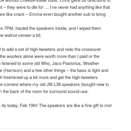
 – they were to die for … I’ve never had anything like that
are like crack – Emma even bought another sub to bring
 7PM, hauled the speakers inside, and I wiped them
he walnut veneer a bit.
 to add a set of high-tweeters and redo the crossover
 the woofers alone were worth more than I paid or the
e listened to some old Who, Jaco Pastorius, Weather
 (Harrison) and a few other things – the bass is tight and
h freshened up a bit more and get the high-tweeters
 the corners where my old JBl L36 speakers (bought new in
s in the back of the room for surround sound use.
its today, Feb 19th! The speakers are like a fine gift to me!