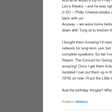
Leo’s Steaks – and he was right
in DC – Philly Cheese-steaks 
back with us!
Anyway – we were home before
down with Tung oil to freshen t
I bought them knowing I’d need
network for long-term use, but
complete speakers. So fair I’v
Report, The Concert for George
amazing! Once I get them finis
installed I can put them up in
1976) sit now. I’ll put the L36
And the birthday thingee? Why, 
Posted in
Geekery