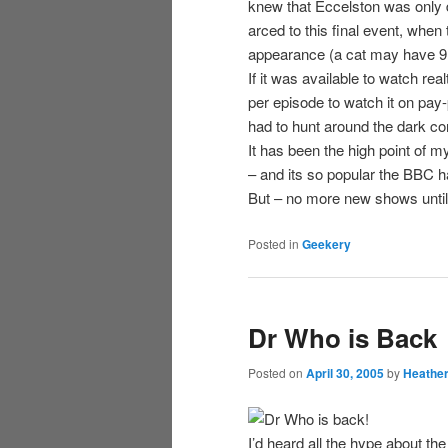
knew that Eccelston was only do
arced to this final event, whe
appearance (a cat may have 9 
If it was available to watch re
per episode to watch it on pay
had to hunt around the dark corn
It has been the high point of 
– and its so popular the BBC 
But – no more new shows until 
Posted in
Geekery
Dr Who is Back
Posted on
April 30, 2005
by
Heathe
I’d heard all the hype about 