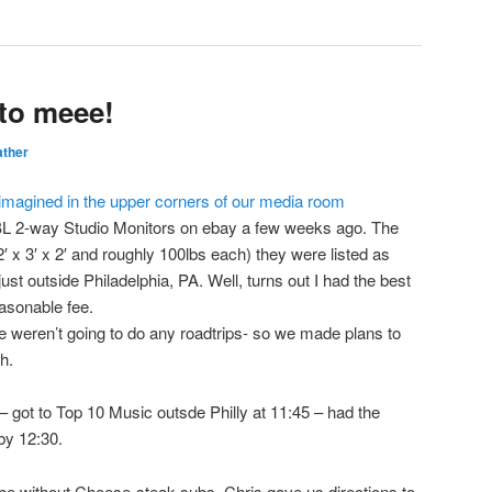
to meee!
ther
 JBL 2-way Studio Monitors on ebay a few weeks ago. The
′ x 3′ x 2′ and roughly 100lbs each) they were listed as
ust outside Philadelphia, PA. Well, turns out I had the best
asonable fee.
 weren’t going to do any roadtrips- so we made plans to
h.
– got to Top 10 Music outsde Philly at 11:45 – had the
by 12:30.
y be without Cheese-steak subs. Chris gave us directions to