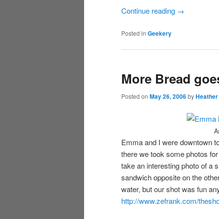
Continue reading
→
Posted in
Geekery
More Bread goe
Posted on
May 26, 2006
by
Heather
A
Emma and I were downtown tod
there we took some photos for
take an interesting photo of a s
sandwich opposite on the other 
water, but our shot was fun a
http://www.zefrank.com/thesho