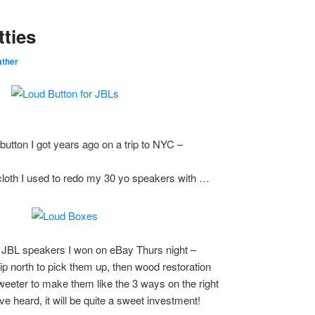
tties
ther
 button I got years ago on a trip to NYC –
cloth I used to redo my 30 yo speakers with …
 JBL speakers I won on eBay Thurs night –
trip north to pick them up, then wood restoration
weeter to make them like the 3 ways on the right
ve heard, it will be quite a sweet investment!