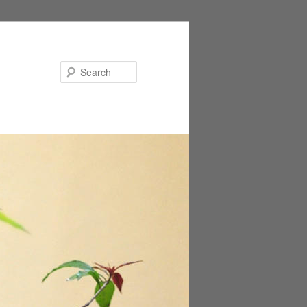
Search