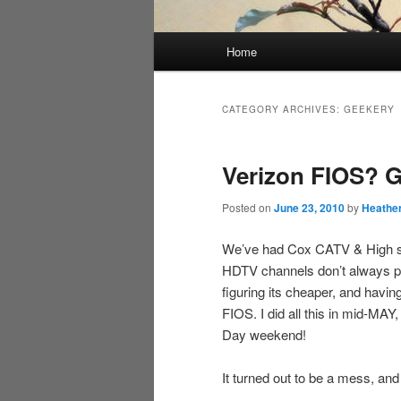
Main
Home
menu
CATEGORY ARCHIVES:
GEEKERY
Verizon FIOS? G
Posted on
June 23, 2010
by
Heathe
We’ve had Cox CATV & High spe
HDTV channels don’t always pl
figuring its cheaper, and havi
FIOS. I did all this in mid-MAY
Day weekend!
It turned out to be a mess, an