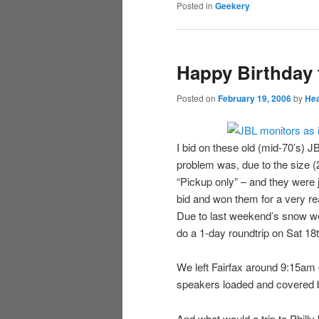
Posted in
Geekery
Happy Birthday 
Posted on
February 19, 2006
by
Hea
I bid on these old (mid-70’s)
problem was, due to the size (2
“Pickup only” – and they were j
bid and won them for a very re
Due to last weekend’s snow we
do a 1-day roundtrip on Sat 18t
We left Fairfax around 9:15am 
speakers loaded and covered 
And what would a trip to Phill