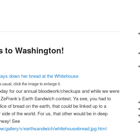
s to Washington!
s usual, click the image to enlarge it.
ay for our annual bloodwork/checkups and while we were
 ZeFrank’s Earth Sandwich contest. Ya see, you had to
lice of bread on the earth, that could be linked up to a
side of the world. For us, that other would be in deep
nyway! See
w/gallery/v/earthsandwich/whitehousebread.jpg.html