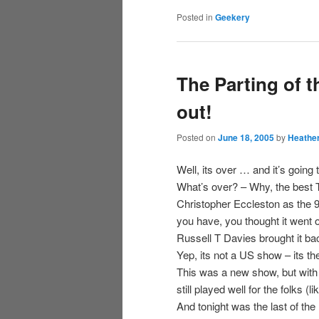
Posted in
Geekery
The Parting of 
out!
Posted on
June 18, 2005
by
Heathe
Well, its over … and it’s going
What’s over? – Why, the best
Christopher Eccleston as the 9
you have, you thought it went of
Russell T Davies brought it ba
Yep, its not a US show – its t
This was a new show, but with 
still played well for the folks
And tonight was the last of th