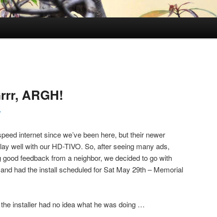
rrr, ARGH!
r
ed internet since we’ve been here, but their newer
ay well with our HD-TIVO. So, after seeing many ads,
ng good feedback from a neighbor, we decided to go with
, and had the install scheduled for Sat May 29th – Memorial
d the installer had no idea what he was doing …