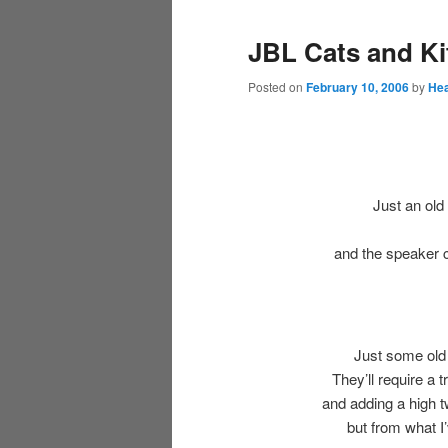
JBL Cats and Ki
Posted on
February 10, 2006
by
Hea
Just an old
and the speaker 
Just some old
They’ll require a 
and adding a high t
but from what I’