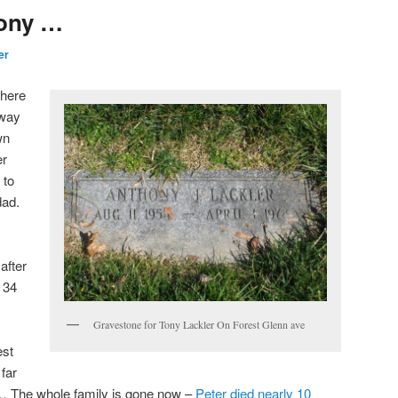
ony …
er
there
away
wn
er
 to
dad.
after
n 34
Gravestone for Tony Lackler On Forest Glenn ave
est
far
… The whole family is gone now –
Peter died nearly 10