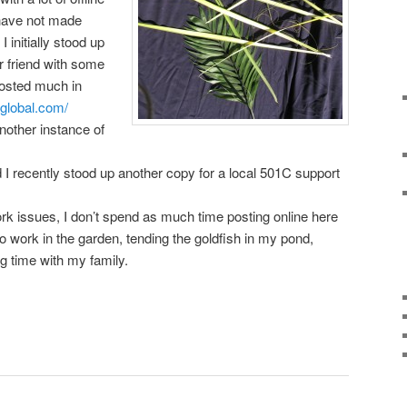
 have not made
 initially stood up
r friend with some
posted much in
global.com/
nother instance of
d I recently stood up another copy for a local 501C support
ork issues, I don’t spend as much time posting online here
 to work in the garden, tending the goldfish in my pond,
g time with my family.