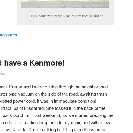
Nice home with pergola and mature trees all around
tegorized
d have a Kenmore!
ther
 back Emma and I were driving through the neighborhood
ter type vacuum on the side of the road, awaiting trash
-rotted power cord, it was in immaculate condition!
ntact, paint unscarred. She tossed it in the back of the
in back porch until last weekend, as we started prepping the
 as a odd retro reading lamp beside my chair, and with a few
 work, voila! The cool thing is, if I replace the vacuum