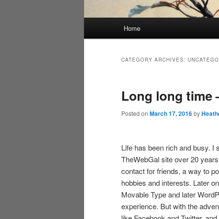
Main
Home
menu
CATEGORY ARCHIVES:
UNCATEGO
Long long time –
Posted on
March 17, 2016
by
Heath
Life has been rich and busy. I 
TheWebGal site over 20 years 
contact for friends, a way to p
hobbies and interests. Later on,
Movable Type and later WordPr
experience. But with the adven
like Facebook and Twitter, and wi