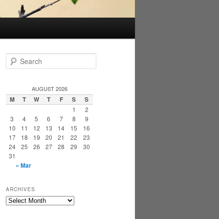
S
e
a
r
AUGUST 2026
c
M
T
W
T
F
S
S
h
1
2
3
4
5
6
7
8
9
10
11
12
13
14
15
16
17
18
19
20
21
22
23
24
25
26
27
28
29
30
31
« Mar
ARCHIVES
Archives