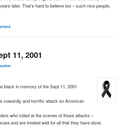
ars later. That’s hard to believe too – such nice people,
orized
pt 11, 2001
eather
ge black in memory of the Sept 11, 2001
this cowardly and horrific attack on American
ers who toiled at the scenes of those attacks –
care and are treated well for all that they have done.