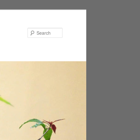
Search