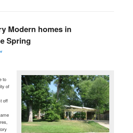
ry Modern homes in
ne Spring
er
e to
ty of
t off
 same
res,
tory