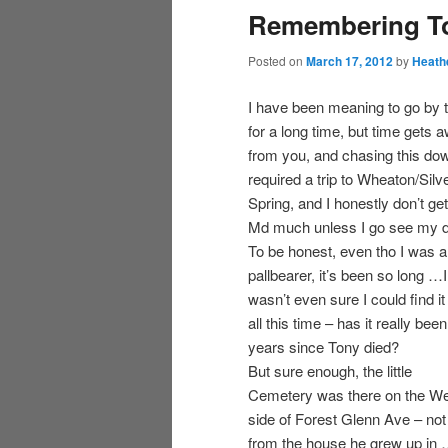
Remembering T
Posted on
March 17, 2012
by
Heath
I have been meaning to go by 
for a long time, but time gets 
from you, and chasing this do
required a trip to Wheaton/Silv
Spring, and I honestly don’t get
Md much unless I go see my 
To be honest, even tho I was a
pallbearer, it’s been so long …I
wasn’t even sure I could find it 
all this time – has it really bee
years since Tony died?
But sure enough, the little
Cemetery was there on the W
side of Forest Glenn Ave – not 
from the house he grew up in 