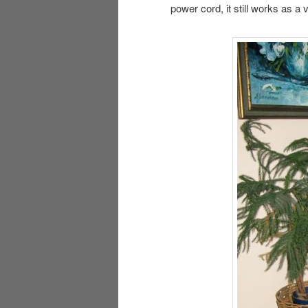
power cord, it still works as a