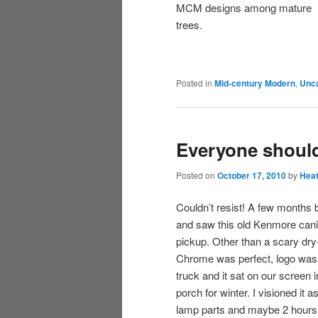
MCM designs among mature
trees.
Posted in
Mid-century Modern
,
Unca
Everyone shoul
Posted on
October 17, 2010
by
Hea
Couldn’t resist! A few months
and saw this old Kenmore canis
pickup. Other than a scary dry
Chrome was perfect, logo was i
truck and it sat on our screen 
porch for winter. I visioned it
lamp parts and maybe 2 hours of