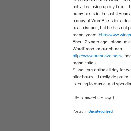
activities taking up my time, I
many posts in the last 4 years. I
a copy of WordPress for a dea
health issues, but he has not 
recent years.
http://www.wingo
About 2 years ago I stood up a
WordPress for our church
http://www.mccnova.com/
, an
organization.
Since I am online all day for w
after hours – I really do prefer
listening to music, and spendin
Life is sweet – enjoy it!
Posted in
Uncategorized