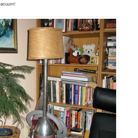
 vacuum!