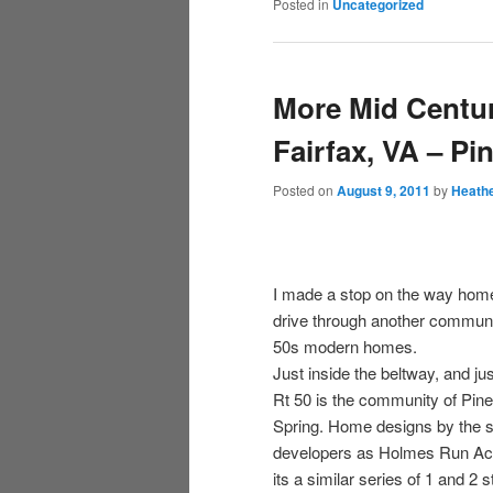
Posted in
Uncategorized
More Mid Centu
Fairfax, VA – Pi
Posted on
August 9, 2011
by
Heath
I made a stop on the way hom
drive through another communi
50s modern homes.
Just inside the beltway, and jus
Rt 50 is the community of Pine
Spring. Home designs by the
developers as Holmes Run Ac
its a similar series of 1 and 2 s