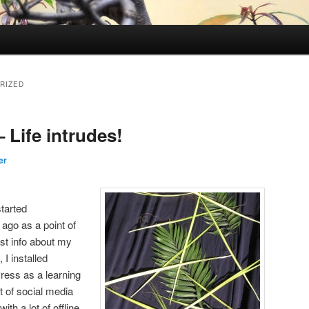
RIZED
 Life intrudes!
er
started
ago as a point of
ost info about my
 I installed
ess as a learning
t of social media
th a lot of offline