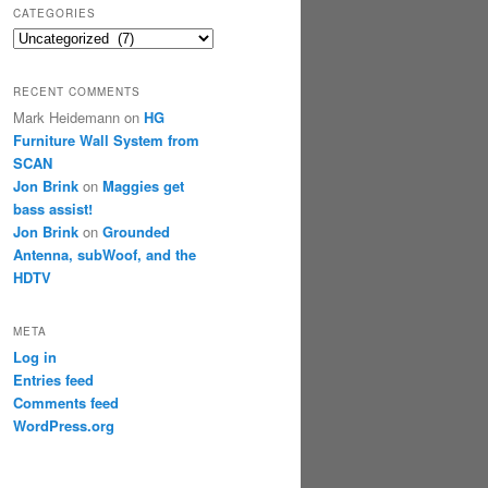
CATEGORIES
Categories
RECENT COMMENTS
Mark Heidemann
on
HG
Furniture Wall System from
SCAN
Jon Brink
on
Maggies get
bass assist!
Jon Brink
on
Grounded
Antenna, subWoof, and the
HDTV
META
Log in
Entries feed
Comments feed
WordPress.org