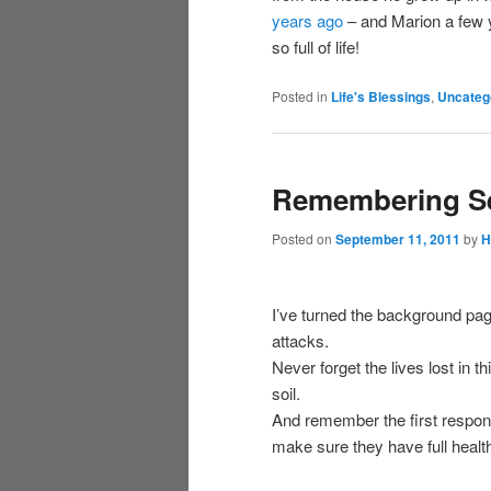
years ago
– and Marion a few ye
so full of life!
Posted in
Life's Blessings
,
Uncateg
Remembering Se
Posted on
September 11, 2011
by
H
I’ve turned the background pa
attacks.
Never forget the lives lost in 
soil.
And remember the first respond
make sure they have full health