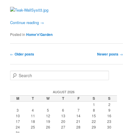
Continue reading
→
Posted in
Home'n'Garden
Post
←
Older posts
Newer posts
→
navigation
S
e
a
r
AUGUST 2026
c
M
T
W
T
F
S
S
h
1
2
3
4
5
6
7
8
9
10
11
12
13
14
15
16
17
18
19
20
21
22
23
24
25
26
27
28
29
30
31