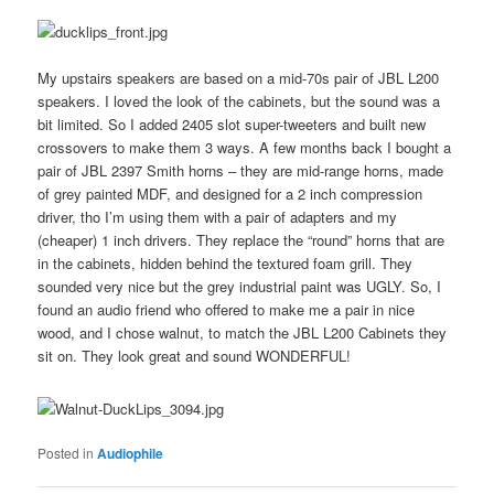
My upstairs speakers are based on a mid-70s pair of JBL L200
speakers. I loved the look of the cabinets, but the sound was a
bit limited. So I added 2405 slot super-tweeters and built new
crossovers to make them 3 ways. A few months back I bought a
pair of JBL 2397 Smith horns – they are mid-range horns, made
of grey painted MDF, and designed for a 2 inch compression
driver, tho I’m using them with a pair of adapters and my
(cheaper) 1 inch drivers. They replace the “round” horns that are
in the cabinets, hidden behind the textured foam grill. They
sounded very nice but the grey industrial paint was UGLY. So, I
found an audio friend who offered to make me a pair in nice
wood, and I chose walnut, to match the JBL L200 Cabinets they
sit on. They look great and sound WONDERFUL!
Posted in
Audiophile