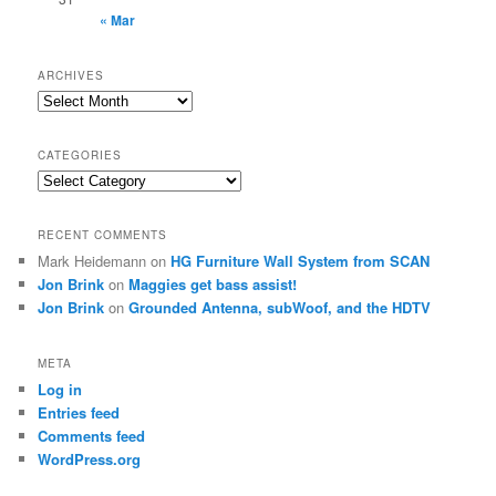
« Mar
ARCHIVES
Archives
CATEGORIES
Categories
RECENT COMMENTS
Mark Heidemann
on
HG Furniture Wall System from SCAN
Jon Brink
on
Maggies get bass assist!
Jon Brink
on
Grounded Antenna, subWoof, and the HDTV
META
Log in
Entries feed
Comments feed
WordPress.org