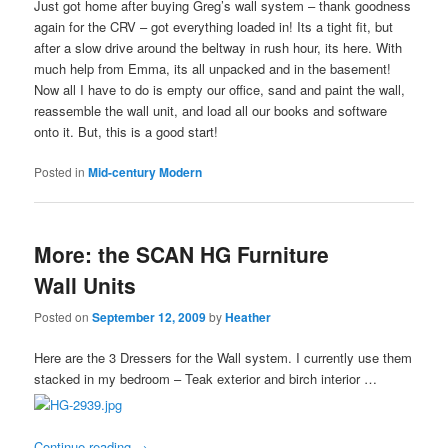
Just got home after buying Greg’s wall system – thank goodness
again for the CRV – got everything loaded in! Its a tight fit, but
after a slow drive around the beltway in rush hour, its here. With
much help from Emma, its all unpacked and in the basement!
Now all I have to do is empty our office, sand and paint the wall,
reassemble the wall unit, and load all our books and software
onto it. But, this is a good start!
Posted in
Mid-century Modern
More: the SCAN HG Furniture
Wall Units
Posted on
September 12, 2009
by
Heather
Here are the 3 Dressers for the Wall system. I currently use them
stacked in my bedroom – Teak exterior and birch interior …
Continue reading
→