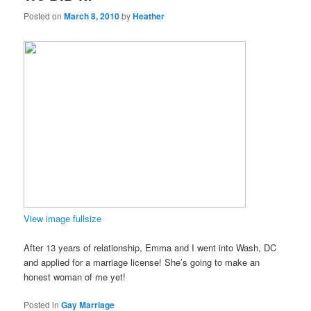
Posted on
March 8, 2010
by
Heather
View image fullsize
After 13 years of relationship, Emma and I went into Wash, DC
and applied for a marriage license! She’s going to make an
honest woman of me yet!
Posted in
Gay Marriage