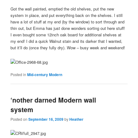
Got the wall painted, emptied the old shelves, put the new
system in place, and put everything back on the shelves. I still
have a lot of stuff at my end (by the window) to sort through and
thin out, but Emma has just done wonders sorting out here stuff!
I even bought some 12inch oak board for additional shelves at
my end! I did a quick Walnut stain and its darker that I wanted,
but it’ll do (once they fully dry). Wow – busy week and weekend!
Posted in
Mid-century Modern
‘nother darned Modern wall
system
Posted on
September 16, 2009
by
Heather