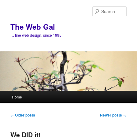
Skip
Skip
to
to
Sear
primary
secondary
content
content
The Web Gal
… fine web design, since 1995!
Main
Home
menu
Post
←
Older posts
Newer posts
→
navigation
We DID it!