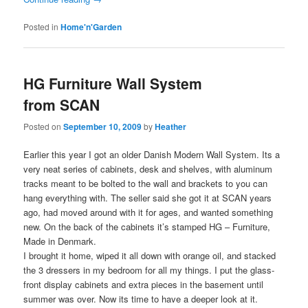
Posted in
Home'n'Garden
HG Furniture Wall System
from SCAN
Posted on
September 10, 2009
by
Heather
Earlier this year I got an older Danish Modern Wall System. Its a
very neat series of cabinets, desk and shelves, with aluminum
tracks meant to be bolted to the wall and brackets to you can
hang everything with. The seller said she got it at SCAN years
ago, had moved around with it for ages, and wanted something
new. On the back of the cabinets it’s stamped HG – Furniture,
Made in Denmark.
I brought it home, wiped it all down with orange oil, and stacked
the 3 dressers in my bedroom for all my things. I put the glass-
front display cabinets and extra pieces in the basement until
summer was over. Now its time to have a deeper look at it.