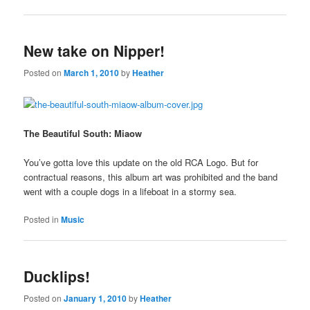
New take on Nipper!
Posted on
March 1, 2010
by
Heather
The Beautiful South: Miaow
You’ve gotta love this update on the old RCA Logo. But for
contractual reasons, this album art was prohibited and the band
went with a couple dogs in a lifeboat in a stormy sea.
Posted in
Music
Ducklips!
Posted on
January 1, 2010
by
Heather