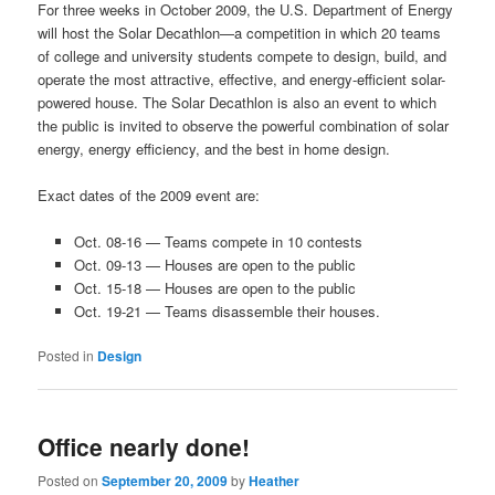
For three weeks in October 2009, the U.S. Department of Energy
will host the Solar Decathlon—a competition in which 20 teams
of college and university students compete to design, build, and
operate the most attractive, effective, and energy-efficient solar-
powered house. The Solar Decathlon is also an event to which
the public is invited to observe the powerful combination of solar
energy, energy efficiency, and the best in home design.
Exact dates of the 2009 event are:
Oct. 08-16 — Teams compete in 10 contests
Oct. 09-13 — Houses are open to the public
Oct. 15-18 — Houses are open to the public
Oct. 19-21 — Teams disassemble their houses.
Posted in
Design
Office nearly done!
Posted on
September 20, 2009
by
Heather