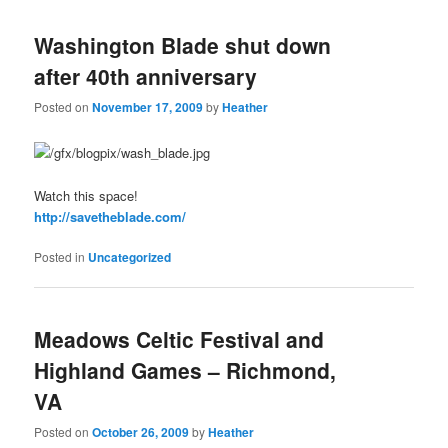
Washington Blade shut down
after 40th anniversary
Posted on
November 17, 2009
by
Heather
Watch this space!
http://savetheblade.com/
Posted in
Uncategorized
Meadows Celtic Festival and
Highland Games – Richmond,
VA
Posted on
October 26, 2009
by
Heather