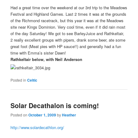
Had a great time over the weekend at our 3rd trip to the Meadows
Festival and Highland Games. Last 2 times it was at the grounds
of the Richmond racetrack, but this year it was at the Meadows
site near Kings Dominion. Very cool time, even if it did rain most
of the day Saturday! We got to see BarleyJuice and Rathkeltair,
2 really excellent groups with pipers, drank some beer, ate some
great foot (Meat pies with HP sauce!!) and generally had a fun
time with Emma’s sister Dawn!
Rathkeltair below, with Neil Anderson
Posted in
Celtic
Solar Decathalon is coming!
Posted on
October 1, 2009
by
Heather
http://www.solardecathlon.org/