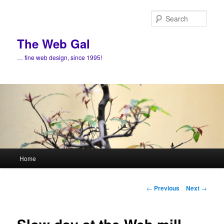
Skip
to
Sear
primary
content
The Web Gal
… fine web design, since 1995!
Main
Home
menu
Post
←
Previous
Next
→
navigation