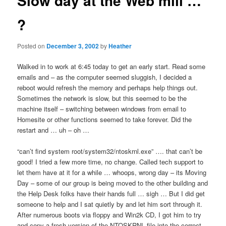
Slow day at the Web mill …
?
Posted on
December 3, 2002
by
Heather
Walked in to work at 6:45 today to get an early start. Read some
emails and – as the computer seemed sluggish, I decided a
reboot would refresh the memory and perhaps help things out.
Sometimes the network is slow, but this seemed to be the
machine itself – switching between windows from email to
Homesite or other functions seemed to take forever. Did the
restart and … uh – oh …
“can’t find system root/system32/ntoskrnl.exe” …. that can’t be
good! I tried a few more time, no change. Called tech support to
let them have at it for a while … whoops, wrong day – its Moving
Day – some of our group is being moved to the other building and
the Help Desk folks have their hands full … sigh … But I did get
someone to help and I sat quietly by and let him sort through it.
After numerous boots via floppy and Win2k CD, I got him to try
and copy a fresh version of the NTOSKRNL file into the correct