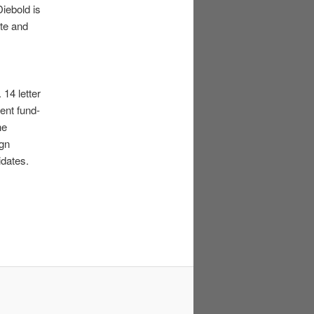
iebold is
ite and
 14 letter
ent fund-
he
ign
idates.