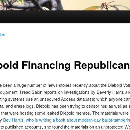
ther
bold Financing Republica
 been a huge number of news stories recently about the Diebold Vot
uipment. I read Salon reports on investigations by Beverly Harris all
oting systems use an unsecured Access database; which anyone can 
a, and erase logs. Diebold has been trying to censor her, as well as
s that were hosting some leaked Diebold memos. The materials were f
by
Bev Harris, who is writing a book about modern-day ballot-tamperi
to published accounts, she found the materials on an unprotected We