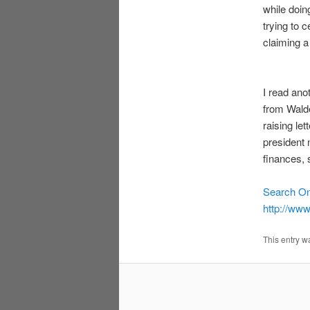
while doi
trying to 
claiming a
I read ano
from Walde
raising let
president 
finances, 
Search O
http://ww
This entry w