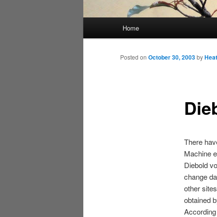
Main
Home
menu
Posted on
October 30, 2003
by
Hea
Die
There have
Machine eq
Diebold v
change dat
other site
obtained 
According 