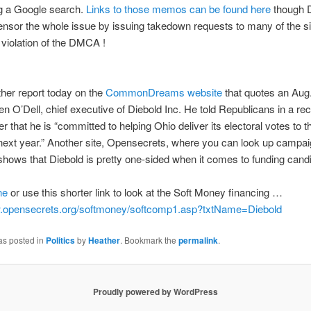
ng a Google search.
Links to those memos can be found here
though D
censor the whole issue by issuing takedown requests to many of the s
 violation of the DMCA !
ther report today on the
CommonDreams website
that quotes an Aug.
n O’Dell, chief executive of Diebold Inc. He told Republicans in a rec
ter that he is “committed to helping Ohio deliver its electoral votes to t
next year.” Another site, Opensecrets, where you can look up campa
shows that Diebold is pretty one-sided when it comes to funding cand
ne
or use this shorter link to look at the Soft Money financing …
w.opensecrets.org/softmoney/softcomp1.asp?txtName=Diebold
as posted in
Politics
by
Heather
. Bookmark the
permalink
.
Proudly powered by WordPress