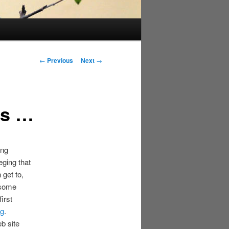
Post
←
Previous
Next
→
navigation
ns …
ing
eging that
get to,
 some
irst
ng
.
b site