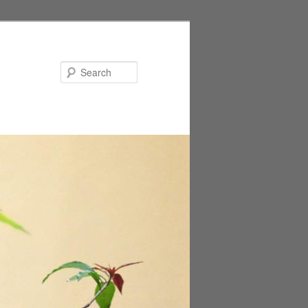
Search