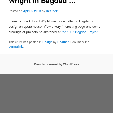
Wright in Bagdad …
Posted on
April 8, 2003
by
Heather
It seems Frank Lloyd Wright was once called to Bagdad to
design an opera house. View a very interesting page and some
drawings of projects he sketched at
the 1957 Bagdad Project
This entry was posted in
Design
by
Heather
. Bookmark the
permalink
.
Proudly powered by WordPress