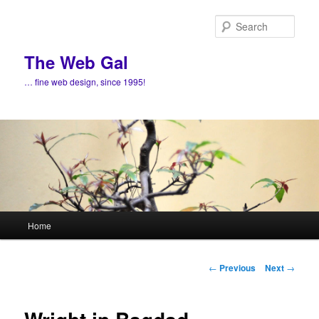
Skip
to
Sear
primary
content
The Web Gal
… fine web design, since 1995!
Main
Home
menu
Post
←
Previous
Next
→
navigation