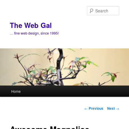
Skip
to
Sear
primary
content
The Web Gal
… fine web design, since 1995!
Main
Home
menu
Post
←
Previous
Next
→
navigation