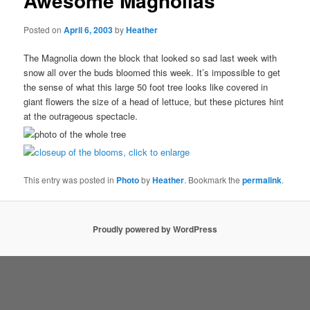
Awesome Magnolias
Posted on
April 6, 2003
by
Heather
The Magnolia down the block that looked so sad last week with
snow all over the buds bloomed this week. It’s impossible to get
the sense of what this large 50 foot tree looks like covered in
giant flowers the size of a head of lettuce, but these pictures hint
at the outrageous spectacle.
This entry was posted in
Photo
by
Heather
. Bookmark the
permalink
.
Proudly powered by WordPress