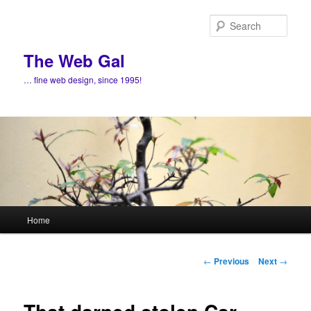
Skip
to
Sear
primary
content
The Web Gal
… fine web design, since 1995!
Main
Home
menu
Post
←
Previous
Next
→
navigation