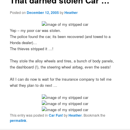
That darned stolen Car …
Posted on
December 12, 2005
by
Heather
Yep – my poor car was stolen.
The police found the car, its been recovered (and towed to a
Honda dealer)…
The thieves stripped it …!
They stole the alloy wheels and tires, a bunch of body panels,
the dashboard (!), the steering wheel airbag, even the seats!
All I can do now is wait for the insurance company to tell me
what they plan to do next …
This entry was posted in
Car Fun!
by
Heather
. Bookmark the
permalink
.