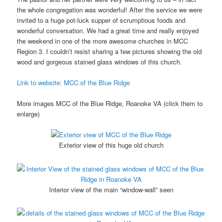
the whole congregation was wonderful! After the service we were
invited to a huge pot-luck supper of scrumptious foods and
wonderful conversation. We had a great time and really enjoyed
the weekend in one of the more awesome churches in MCC
Region 3. I couldn’t resist sharing a few pictures showing the old
wood and gorgeous stained glass windows of this church.
Link to website: MCC of the Blue Ridge
More images MCC of the Blue Ridge, Roanoke VA (click them to
enlarge)
Exterior view of this huge old church
Interior view of the main “window-wall” seen