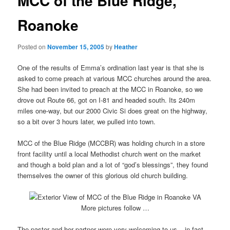
MCC of the Blue Ridge,
Roanoke
Posted on
November 15, 2005
by
Heather
One of the results of Emma’s ordination last year is that she is
asked to come preach at various MCC churches around the area.
She had been invited to preach at the MCC in Roanoke, so we
drove out Route 66, got on I-81 and headed south. Its 240m
miles one-way, but our 2000 Civic Si does great on the highway,
so a bit over 3 hours later, we pulled into town.
MCC of the Blue Ridge (MCCBR) was holding church in a store
front facility until a local Methodist church went on the market
and though a bold plan and a lot of “god’s blessings”, they found
themselves the owner of this glorious old church building.
More pictures follow …
The pastor and her partner were very welcoming to us – in fact