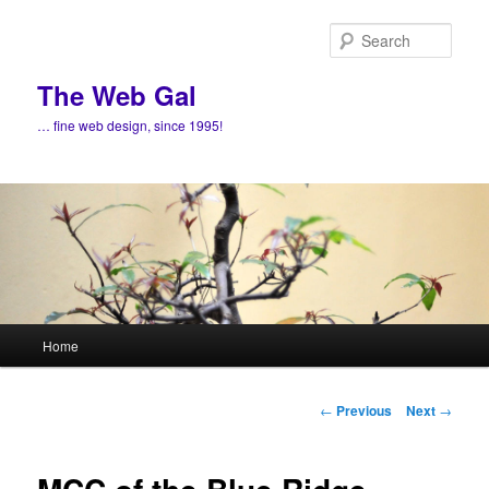
Skip
to
Sear
primary
content
The Web Gal
… fine web design, since 1995!
Main
Home
menu
Post
←
Previous
Next
→
navigation