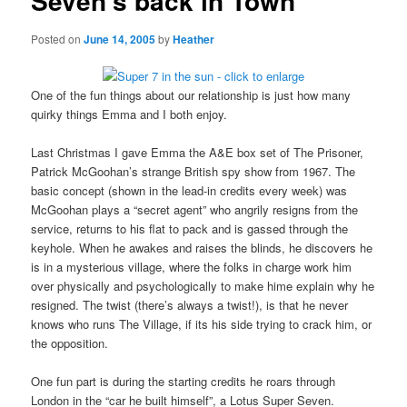
Seven’s back in Town
Posted on
June 14, 2005
by
Heather
One of the fun things about our relationship is just how many
quirky things Emma and I both enjoy.
Last Christmas I gave Emma the A&E box set of The Prisoner,
Patrick McGoohan’s strange British spy show from 1967. The
basic concept (shown in the lead-in credits every week) was
McGoohan plays a “secret agent” who angrily resigns from the
service, returns to his flat to pack and is gassed through the
keyhole. When he awakes and raises the blinds, he discovers he
is in a mysterious village, where the folks in charge work him
over physically and psychologically to make hime explain why he
resigned. The twist (there’s always a twist!), is that he never
knows who runs The Village, if its his side trying to crack him, or
the opposition.
One fun part is during the starting credits he roars through
London in the “car he built himself”, a Lotus Super Seven.