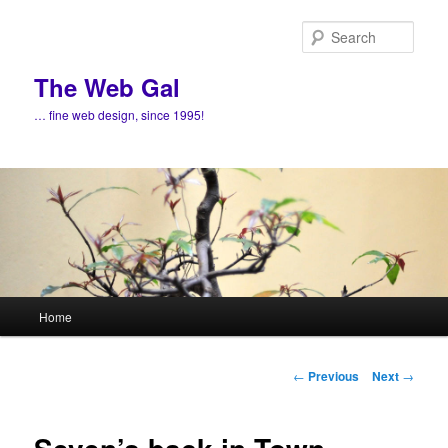
Skip
to
Sear
primary
content
The Web Gal
… fine web design, since 1995!
Main
Home
menu
Post
←
Previous
Next
→
navigation