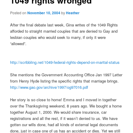
1049 rights wronged
Posted on
November 10, 2004
by
Heather
After the final debate last week, Gina writes of the 1049 Rights
afforded to straight married couples that are denied to Gay and
lesbian couples who would seek to marry, if only it were
“allowed”.
http://scribbling.net/1049-federal-rights-depend-on-marital-status
She mentions the Government Accounting Office Jan 1997 Letter
from Henry Hyde listing the specific rights that marriage brings.
http://www.gao.gov/archive/1997/og97016.pdf
Her story is so close to home! Emma and I moved in together
over the Thanksgiving weekend, 8 years ago. We bought a home
together August 1, 2000. We would share insurance, car
registrations and all the rest, if it wasn’t denied to us. We have
gotten our wills done, had all kinds of external legal documents
done, just in case one of us has an accident or dies. Yet we still