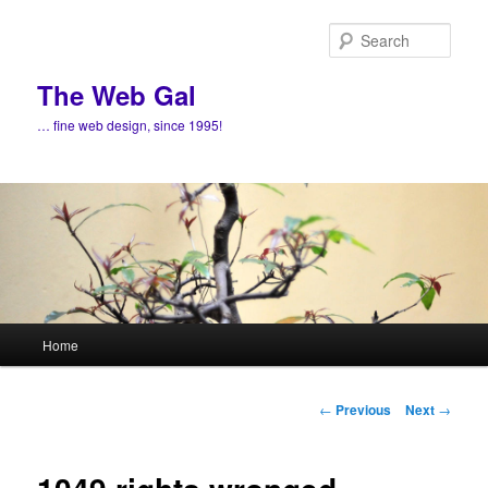
Skip
to
Sear
primary
content
The Web Gal
… fine web design, since 1995!
Main
Home
menu
Post
←
Previous
Next
→
navigation