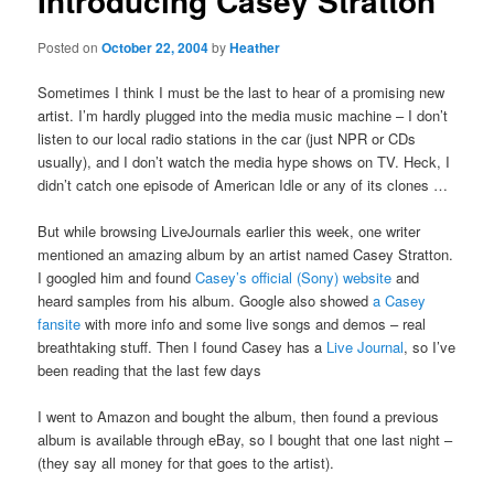
Introducing Casey Stratton
Posted on
October 22, 2004
by
Heather
Sometimes I think I must be the last to hear of a promising new
artist. I’m hardly plugged into the media music machine – I don’t
listen to our local radio stations in the car (just NPR or CDs
usually), and I don’t watch the media hype shows on TV. Heck, I
didn’t catch one episode of American Idle or any of its clones …
But while browsing LiveJournals earlier this week, one writer
mentioned an amazing album by an artist named Casey Stratton.
I googled him and found
Casey’s official (Sony) website
and
heard samples from his album. Google also showed
a Casey
fansite
with more info and some live songs and demos – real
breathtaking stuff. Then I found Casey has a
Live Journal
, so I’ve
been reading that the last few days
I went to Amazon and bought the album, then found a previous
album is available through eBay, so I bought that one last night –
(they say all money for that goes to the artist).