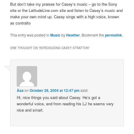
But don’t take my praises for Casey’s music – go to the Sony
site or the LatitudeLine.com site and listen to Casey’s music and
make your own mind up. Casey sings with a high voice, known
as contralto
This entry was posted in
Music
by
Heather
. Bookmark the
permalink
.
ONE THOUGHT ON “
INTRODUCING CASEY STRATTON
”
Åsa
on
October 26, 2004 at 12:47 pm
said:
Hi, nice things you said about Casey. He’s got a
wonderful voice, and from reading his LJ he seems very
nice and smart.