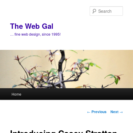
Skip
to
Sear
primary
content
The Web Gal
… fine web design, since 1995!
Main
Home
menu
Post
←
Previous
Next
→
navigation