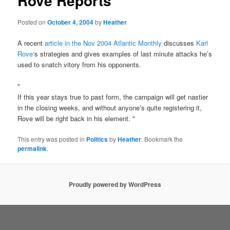
Rove Reports
Posted on
October 4, 2004
by
Heather
A recent
article in the Nov 2004 Atlantic Monthly
discusses
Karl
Rove
‘s strategies and gives examples of last minute attacks he’s
used to snatch vitory from his opponents.
"
If this year stays true to past form, the campaign will get nastier
in the closing weeks, and without anyone’s quite registering it,
Rove will be right back in his element. "
This entry was posted in
Politics
by
Heather
. Bookmark the
permalink
.
Proudly powered by WordPress