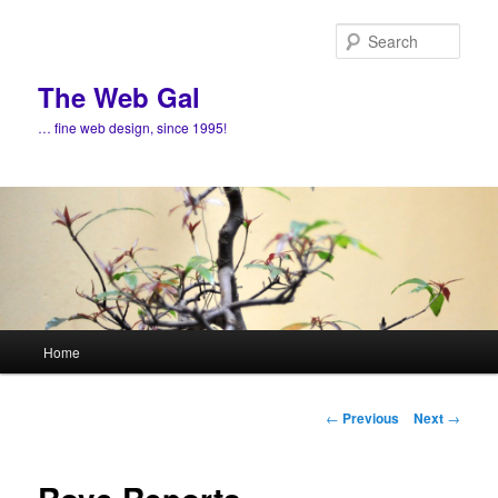
Skip
to
Sear
primary
content
The Web Gal
… fine web design, since 1995!
Main
Home
menu
Post
←
Previous
Next
→
navigation