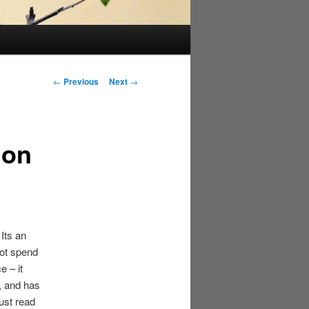
Post
←
Previous
Next
→
navigation
 on
Its an
not spend
e – it
, and has
ust read