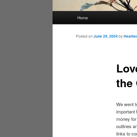
Main
Home
menu
Posted on
June 29, 2004
by
Heathe
Lov
the
We went to
important 
money for a
outlines a
links to c