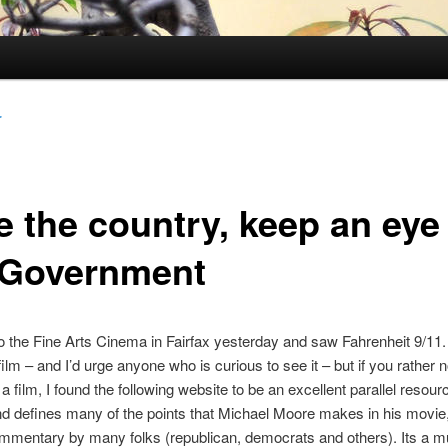
r
e the country, keep an eye
 Government
 the Fine Arts Cinema in Fairfax yesterday and saw Fahrenheit 9/11. 
film – and I’d urge anyone who is curious to see it – but if you rather 
 film, I found the following website to be an excellent parallel resourc
nd defines many of the points that Michael Moore makes in his movie
ommentary by many folks (republican, democrats and others). Its a m