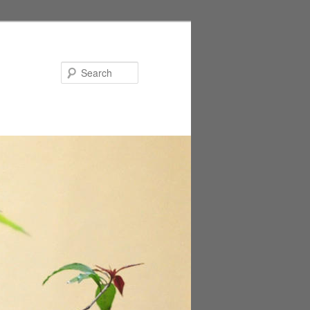
Search