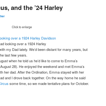
cus, and the ’24 Harley
ther
Click to enlarge
ad looking over a 1924 Harley
ith my Dad lately. We’d been distant for many years, but
he last few years.
gust when he told us he’d like to come to Emma’s
(August 28). He enjoyed the weekend and met Emma’s
with her dad. After the Ordination, Emma stayed with her
ad and I drove back together. On the way home he said
Circus
some time, so we made tentative plans for October.