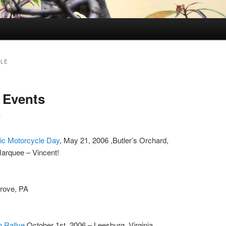
LE
 Events
r
sic Motorcycle Day
, May 21, 2006 ,Butler’s Orchard,
arquee – Vincent!
Grove, PA
ub Rallye
October 1st, 2006 – Leesburg, Virginia