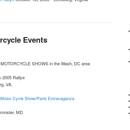
rcycle Events
 MOTORCYCLE SHOWS in the Wash, DC area
b
2005 Rallye
rg, VA.
 Motor Cycle Show/Parts Extravaganza
tminster, MD