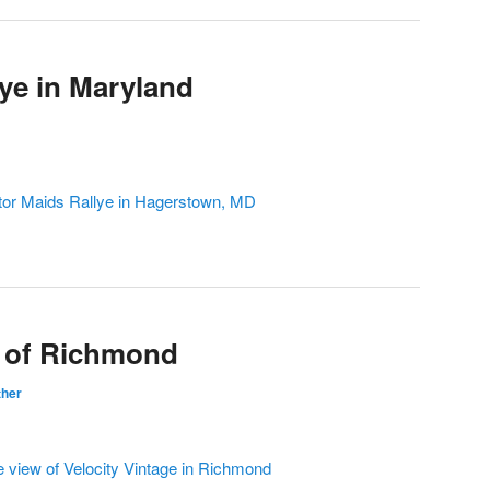
lye in Maryland
tor Maids Rallye in Hagerstown, MD
e of Richmond
ther