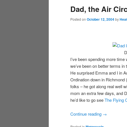
Dad, the Air Cir
Posted on
October 12, 2004
by
Hea
D
I’ve been spending more time w
we’ve been on better terms in t
He surprised Emma and I in Au
Ordination down in Richmond 
folks – he got along real well 
mom an extra few days, and D
he’d like to go see
The Flying 
Continue reading
→
Posted in
Motorcycle