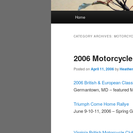
Main
Home
menu
CATEGORY ARCHIVES:
MOTORCYC
2006 Motorcycle
Posted on
April 11, 2006
by
Heathe
2006 British & European Clas
Germantown, MD – featured M
Triumph Come Home Rallye
June 9-10-11, 2006 – Spring 
Virginia British Motorcycle Cl