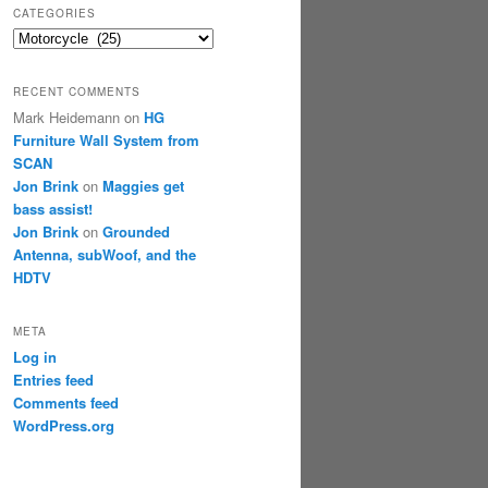
CATEGORIES
Categories
RECENT COMMENTS
Mark Heidemann
on
HG
Furniture Wall System from
SCAN
Jon Brink
on
Maggies get
bass assist!
Jon Brink
on
Grounded
Antenna, subWoof, and the
HDTV
META
Log in
Entries feed
Comments feed
WordPress.org