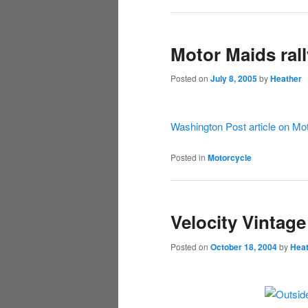
Motor Maids ral
Posted on
July 8, 2005
by
Heather
Washington Post article on Mo
Posted in
Motorcycle
Velocity Vintag
Posted on
October 18, 2004
by
Hea