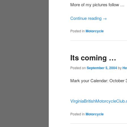
More of my pictures follow …
Continue reading
→
Posted in
Motorcycle
Its coming …
Posted on
September 5, 2004
by
He
Mark your Calendar: October 3r
VirginiaBritishMotorcycleClub.
Posted in
Motorcycle