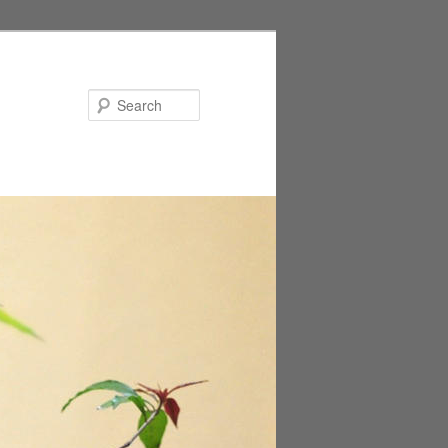
Search