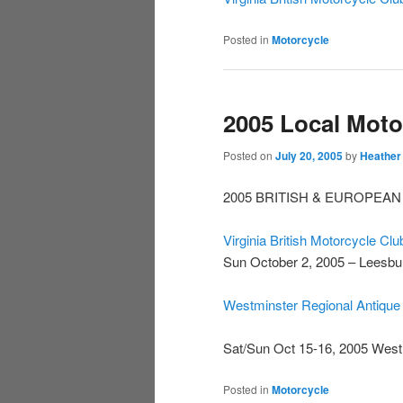
Posted in
Motorcycle
2005 Local Moto
Posted on
July 20, 2005
by
Heather
2005 BRITISH & EUROPEAN
Virginia British Motorcycle Clu
Sun October 2, 2005 – Leesbu
Westminster Regional Antique
Sat/Sun Oct 15-16, 2005 Wes
Posted in
Motorcycle