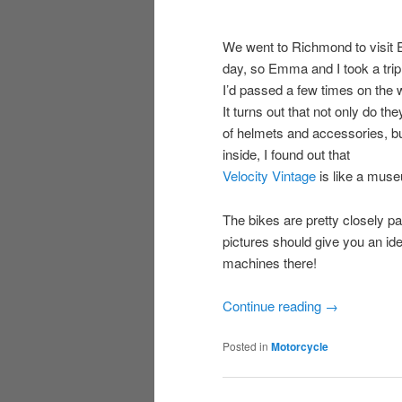
We went to Richmond to visit
day, so Emma and I took a tri
I’d passed a few times on the 
It turns out that not only do th
of helmets and accessories, but
inside, I found out that
Velocity Vintage
is like a muse
The bikes are pretty closely p
pictures should give you an idea
machines there!
Continue reading
→
Posted in
Motorcycle