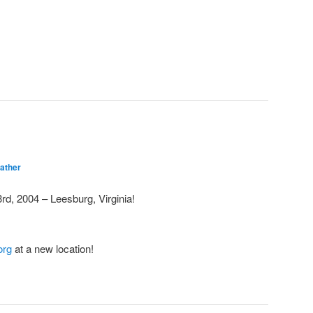
ather
d, 2004 – Leesburg, Virginia!
org
at a new location!