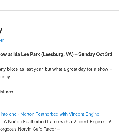
y
er
w at Ida Lee Park (Leesburg, VA) – Sunday Oct 3rd
any bikes as last year, but what a great day for a show –
sunny!
ictures
 – A Norton Featherbed frame with a Vincent Engine – A
orgeous Norvin Cafe Racer –