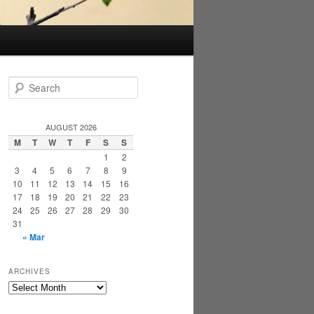
S
e
a
r
AUGUST 2026
c
M
T
W
T
F
S
S
h
1
2
3
4
5
6
7
8
9
10
11
12
13
14
15
16
17
18
19
20
21
22
23
24
25
26
27
28
29
30
31
« Mar
ARCHIVES
Archives