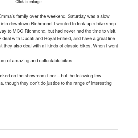
Click to enlarge
 Emma’s family over the weekend. Saturday was a slow
p into downtown Richmond. I wanted to look up a bike shop
way to MCC Richmond, but had never had the time to visit.
ey deal with Ducati and Royal Enfield, and have a great line
 they also deal with all kinds of classic bikes. When I went
um of amazing and collectable bikes.
acked on the showroom floor – but the following few
, though they don’t do justice to the range of interesting