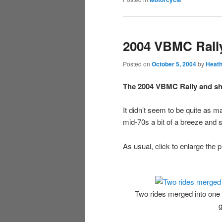
2004 VBMC Rall
Posted on
October 5, 2004
by
Heath
The 2004 VBMC Rally and sho
It didn’t seem to be quite as m
mid-70s a bit of a breeze and 
As usual, click to enlarge the p
Two rides merged into one
g