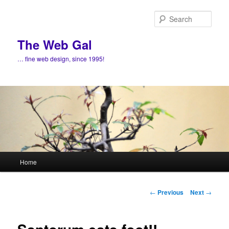
Skip
to
Sear
primary
content
The Web Gal
… fine web design, since 1995!
Main
Home
menu
Post
←
Previous
Next
→
navigation