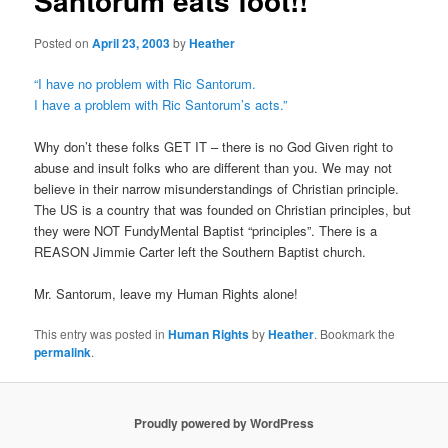
Santorum eats foot!!
Posted on
April 23, 2003
by
Heather
“I have no problem with Ric Santorum.
I have a problem with Ric Santorum’s acts.”
Why don’t these folks GET IT – there is no God Given right to
abuse and insult folks who are different than you. We may not
believe in their narrow misunderstandings of Christian principle.
The US is a country that was founded on Christian principles, but
they were NOT FundyMental Baptist “principles”. There is a
REASON Jimmie Carter left the Southern Baptist church.
Mr. Santorum, leave my Human Rights alone!
This entry was posted in
Human Rights
by
Heather
. Bookmark the
permalink
.
Proudly powered by WordPress