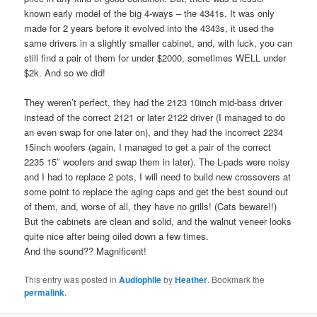
known early model of the big 4-ways – the 4341s. It was only
made for 2 years before it evolved into the 4343s, it used the
same drivers in a slightly smaller cabinet, and, with luck, you can
still find a pair of them for under $2000, sometimes WELL under
$2k. And so we did!
They weren’t perfect, they had the 2123 10inch mid-bass driver
instead of the correct 2121 or later 2122 driver (I managed to do
an even swap for one later on), and they had the incorrect 2234
15inch woofers (again, I managed to get a pair of the correct
2235 15″ woofers and swap them in later). The L-pads were noisy
and I had to replace 2 pots, I will need to build new crossovers at
some point to replace the aging caps and get the best sound out
of them, and, worse of all, they have no grills! (Cats beware!!)
But the cabinets are clean and solid, and the walnut veneer looks
quite nice after being oiled down a few times.
And the sound?? Magnificent!
This entry was posted in
Audiophile
by
Heather
. Bookmark the
permalink
.