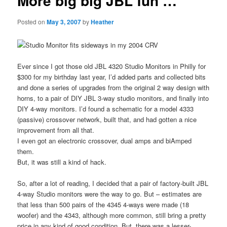
More big big JBL fun …
Posted on
May 3, 2007
by
Heather
Ever since I got those old JBL 4320 Studio Monitors in Philly for
$300 for my birthday last year, I’d added parts and collected bits
and done a series of upgrades from the original 2 way design with
horns, to a pair of DIY JBL 3-way studio monitors, and finally into
DIY 4-way monitors. I’d found a schematic for a model 4333
(passive) crossover network, built that, and had gotten a nice
improvement from all that.
I even got an electronic crossover, dual amps and biAmped
them.
But, it was still a kind of hack.
So, after a lot of reading, I decided that a pair of factory-built JBL
4-way Studio monitors were the way to go. But – estimates are
that less than 500 pairs of the 4345 4-ways were made (18
woofer) and the 4343, although more common, still bring a pretty
price in any kind of good condition. But, there was a lesser-