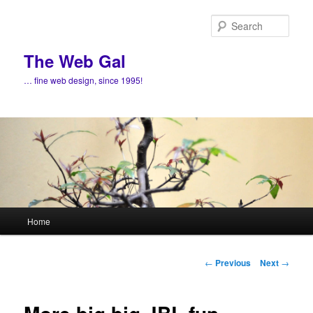
Skip
to
Sear
primary
content
The Web Gal
… fine web design, since 1995!
Main
Home
menu
Post
←
Previous
Next
→
navigation