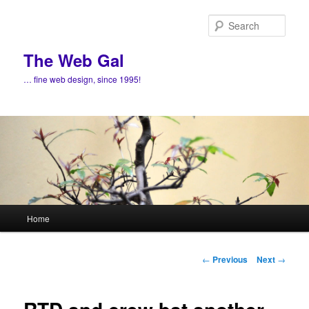
Skip
to
Sear
primary
content
The Web Gal
… fine web design, since 1995!
Main
Home
menu
Post
←
Previous
Next
→
navigation