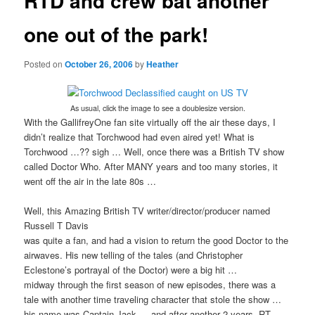
RTD and crew bat another
one out of the park!
Posted on
October 26, 2006
by
Heather
As usual, click the image to see a doublesize version.
With the GallifreyOne fan site virtually off the air these days, I
didn’t realize that Torchwood had even aired yet! What is
Torchwood …?? sigh … Well, once there was a British TV show
called Doctor Who. After MANY years and too many stories, it
went off the air in the late 80s …
Well, this Amazing British TV writer/director/producer named
Russell T Davis
was quite a fan, and had a vision to return the good Doctor to the
airwaves. His new telling of the tales (and Christopher
Eclestone’s portrayal of the Doctor) were a big hit …
midway through the first season of new episodes, there was a
tale with another time traveling character that stole the show …
his name was Captain Jack … and after another 2 years, RT