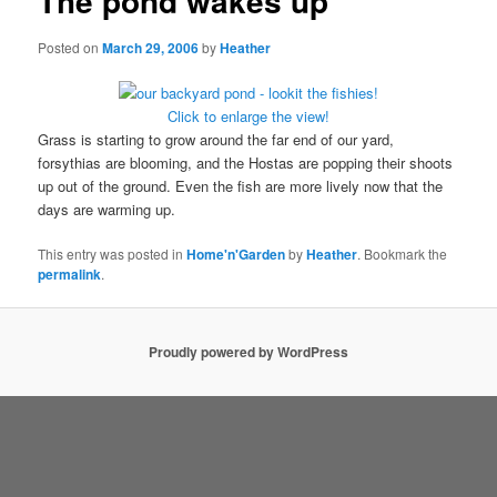
The pond wakes up
Posted on
March 29, 2006
by
Heather
Click to enlarge the view!
Grass is starting to grow around the far end of our yard,
forsythias are blooming, and the Hostas are popping their shoots
up out of the ground. Even the fish are more lively now that the
days are warming up.
This entry was posted in
Home'n'Garden
by
Heather
. Bookmark the
permalink
.
Proudly powered by WordPress