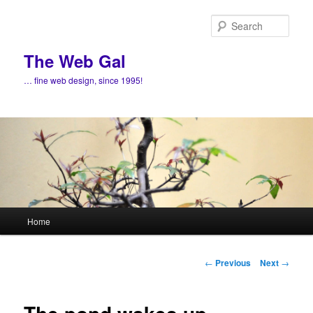
Skip
to
Sear
primary
content
The Web Gal
… fine web design, since 1995!
Main
Home
menu
Post
←
Previous
Next
→
navigation