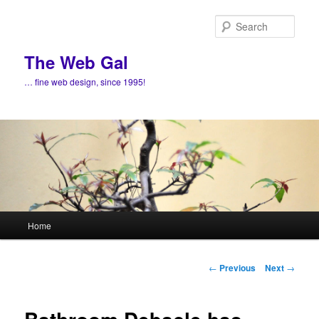
Skip
to
Sear
primary
content
The Web Gal
… fine web design, since 1995!
Main
Home
menu
Post
←
Previous
Next
→
navigation