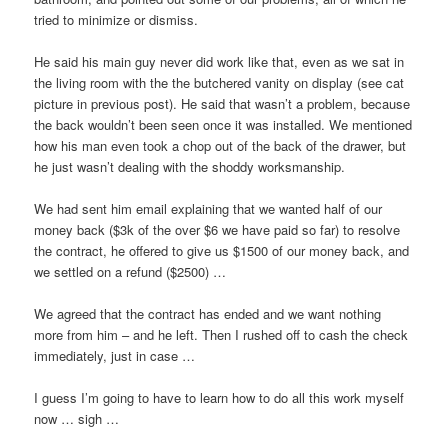
tried to minimize or dismiss.
He said his main guy never did work like that, even as we sat in
the living room with the the butchered vanity on display (see cat
picture in previous post). He said that wasn’t a problem, because
the back wouldn’t been seen once it was installed. We mentioned
how his man even took a chop out of the back of the drawer, but
he just wasn’t dealing with the shoddy worksmanship.
We had sent him email explaining that we wanted half of our
money back ($3k of the over $6 we have paid so far) to resolve
the contract, he offered to give us $1500 of our money back, and
we settled on a refund ($2500) …
We agreed that the contract has ended and we want nothing
more from him – and he left. Then I rushed off to cash the check
immediately, just in case …
I guess I’m going to have to learn how to do all this work myself
now … sigh …