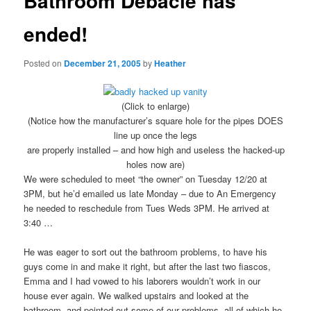
Bathroom Debacle has
ended!
Posted on
December 21, 2005
by
Heather
(Click to enlarge)
(Notice how the manufacturer’s square hole for the pipes DOES
line up once the legs
are properly installed – and how high and useless the hacked-up
holes now are)
We were scheduled to meet “the owner” on Tuesday 12/20 at
3PM, but he’d emailed us late Monday – due to An Emergency
he needed to reschedule from Tues Weds 3PM. He arrived at
3:40 …
He was eager to sort out the bathroom problems, to have his
guys come in and make it right, but after the last two fiascos,
Emma and I had vowed to his laborers wouldn’t work in our
house ever again. We walked upstairs and looked at the
bathroom, and pointed out some of our problems, all of which he