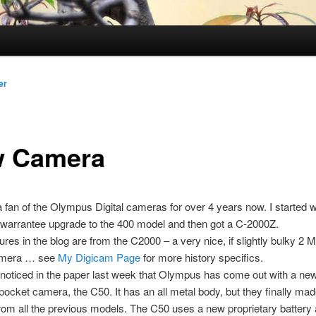
er
 Camera
a fan of the Olympus Digital cameras for over 4 years now. I started w
 warrantee upgrade to the 400 model and then got a C-2000Z.
ctures in the blog are from the C2000 – a very nice, if slightly bulky 2 
amera … see
My Digicam Page
for more history specifics.
noticed in the paper last week that Olympus has come out with a n
pocket camera, the C50. It has an all metal body, but they finally m
om all the previous models. The C50 uses a new proprietary battery