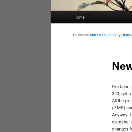
Main
Home
menu
Posted on
March 16, 2003
by
Heath
New
I’ve been 
320, got a
All the pi
(2 MP) c
Anyway, I 
clamshell 
changes fr