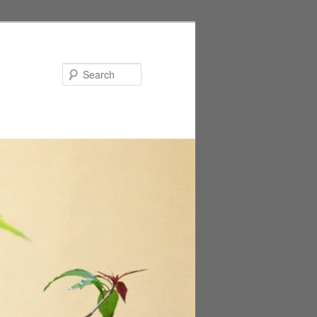
Search