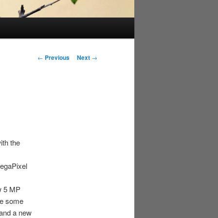
Post
←
Previous
Next
→
navigation
ith the
MegaPixel
ew 5 MP
ade some
 and a new