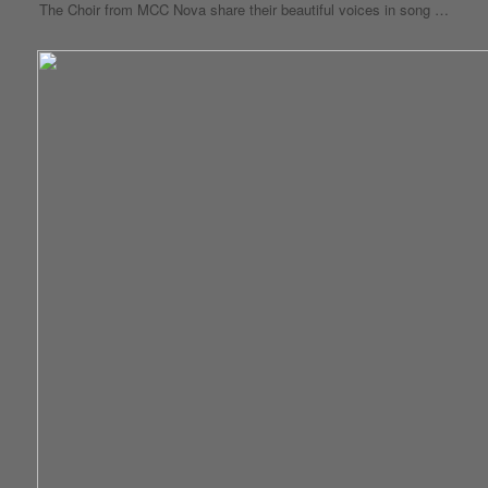
The Choir from MCC Nova share their beautiful voices in song …