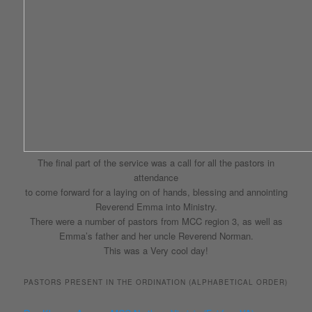
The final part of the service was a call for all the pastors in
attendance
to come forward for a laying on of hands, blessing and annointing
Reverend Emma into Ministry.
There were a number of pastors from MCC region 3, as well as
Emma’s father and her uncle Reverend Norman.
This was a Very cool day!
PASTORS PRESENT IN THE ORDINATION (ALPHABETICAL ORDER)