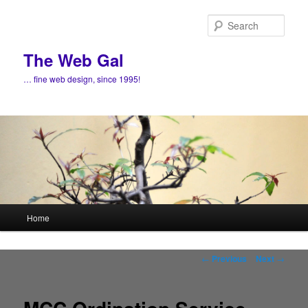
Skip
to
Sear
primary
content
The Web Gal
… fine web design, since 1995!
Main
Home
menu
Post
←
Previous
Next
→
navigation