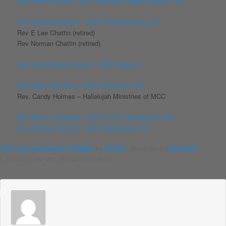
Rev Kharma Amos – MCC Northern Virginia (Fairfax, VA)
Rev Stephanie Burns – MCC Fredericksburg, VA
Rev E Lee Chattin (retired)
Rev Norman Chattin (retired)
Rev Elder Darlene Garner – MCC Region 6
Rev Robin Gorseline – MCC Richmond, VA
Rev. Candy Holmes – Hallelujah Ministries of MCC
Rev Wayne Schwandt – MCC of the Chesapeake, MD
Rev Candace Shultis – MCC Washington, DC
This entry was posted in
Religion
by
Heather
. Bookmark the
permalink
.
5 THOUGHTS ON “
MCC ORDINATION SERVICE
”