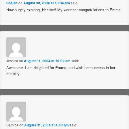
Shaula
on
August 30, 2004 at 10:34 am
said:
How hugely exciting, Heather! My warmest congratulations to Emma.
Jessica
on
August 31, 2004 at 10:02 am
said:
Awesome. I am delighted for Emma, and wish her success in her
ministry.
Bernice
on
August 31, 2004 at 4:43 pm
said: