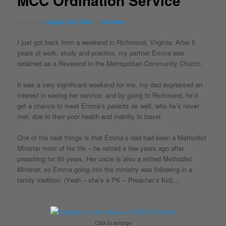
MCC Ordination Service
Posted on
August 29, 2004
by
Heather
I just got back from a weekend in Richmond, Virginia. After 5
years of work, study and practice, my partner Emma was
ordained as a Reverend in the Metropolitan Community Church.
It was a very significant weekend for me, my dad expressed an
interest in seeing her service, and by going to Richmond, he’d
get a chance to meet Emma’s parents as well, who he’s never
met, due to their poor health and inabilty to travel.
One of the neat things is that Emma’s dad had been a Methodist
Minister most of his life – he retired a few years ago after
preaching for 50 years. Her uncle is also a retired Methodist
Minister, so Emma going into the ministry was following in a
family tradition. (Yeah – she’s a PK – Preacher’s Kid)…
Click to enlarge