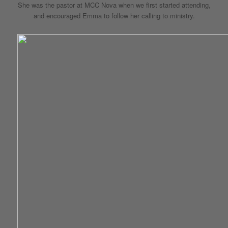
She was the pastor at MCC Nova when we first started attending,
and encouraged Emma to follow her calling to ministry.