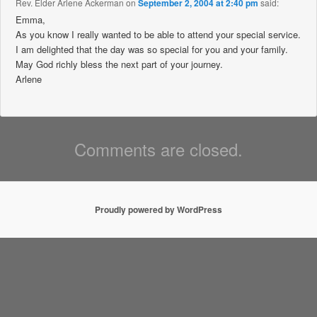
Rev. Elder Arlene Ackerman
on
September 2, 2004 at 2:40 pm
said:
Emma,
As you know I really wanted to be able to attend your special service.
I am delighted that the day was so special for you and your family.
May God richly bless the next part of your journey.
Arlene
Comments are closed.
Proudly powered by WordPress