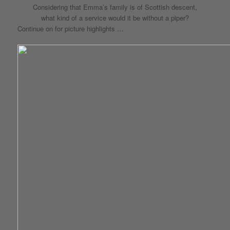
Considering that Emma’s family is of Scottish descent,
what kind of a service would it be without a piper?
Continue on for picture highlights …