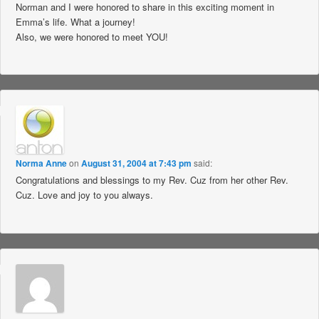
Norman and I were honored to share in this exciting moment in
Emma’s life. What a journey!
Also, we were honored to meet YOU!
Norma Anne
on
August 31, 2004 at 7:43 pm
said:
Congratulations and blessings to my Rev. Cuz from her other Rev.
Cuz. Love and joy to you always.