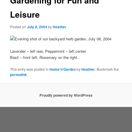
Gardening for Fun and
Leisure
Posted on
July 8, 2004
by
Heather
Lavender – left rear, Peppermint – left center
Basil – front left, Rosemary on the right.
This entry was posted in
Home'n'Garden
by
Heather
. Bookmark the
permalink
.
Proudly powered by WordPress