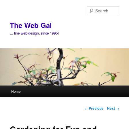
Skip
to
Sear
primary
content
The Web Gal
… fine web design, since 1995!
Main
Home
menu
Post
←
Previous
Next
→
navigation