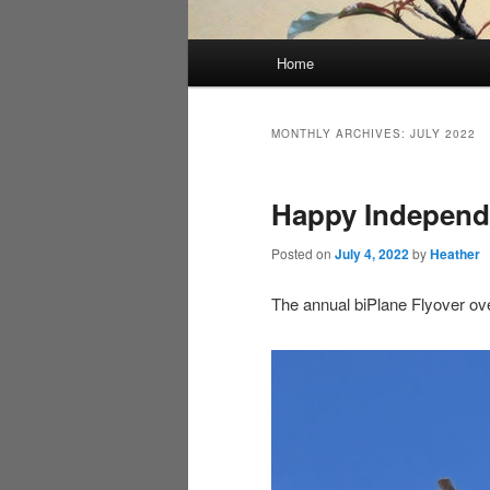
Main
Home
menu
MONTHLY ARCHIVES:
JULY 2022
Happy Independ
Posted on
July 4, 2022
by
Heather
The annual biPlane Flyover ove