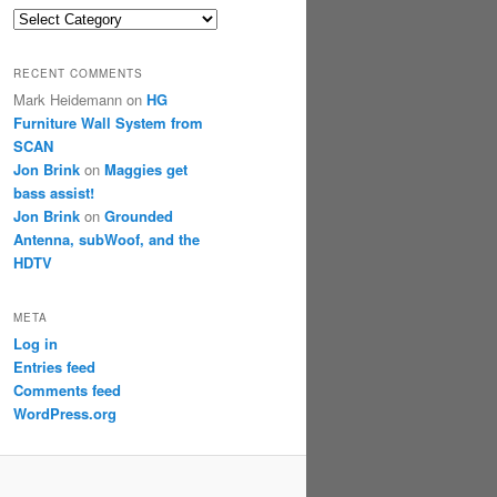
Categories
RECENT COMMENTS
Mark Heidemann
on
HG
Furniture Wall System from
SCAN
Jon Brink
on
Maggies get
bass assist!
Jon Brink
on
Grounded
Antenna, subWoof, and the
HDTV
META
Log in
Entries feed
Comments feed
WordPress.org