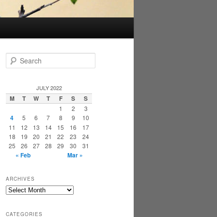
S
e
a
r
JULY 2022
c
M
T
W
T
F
S
S
h
1
2
3
4
5
6
7
8
9
10
11
12
13
14
15
16
17
18
19
20
21
22
23
24
25
26
27
28
29
30
31
« Feb
Mar »
ARCHIVES
Archives
CATEGORIES