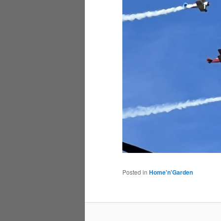
Posted in
Home'n'Garden