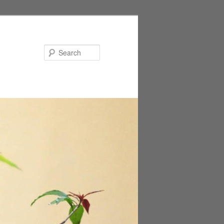
Search