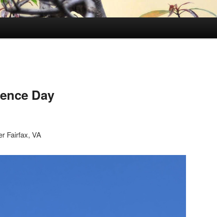
ence Day
r Fairfax, VA